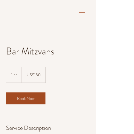
Bar Mitzvahs
150
US
1 hr
1
US$150
dollars
h
Book Now
Service Description